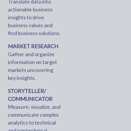
Translate data into
actionable business
insights to drive
business values and
find business solutions.
MARKET RESEARCH
Gather and organize
information on target
markets uncovering
key insights.
STORYTELLER/
COMMUNICATOR
Measure, visualize, and
communicate complex
analytics to technical
and nontechnical