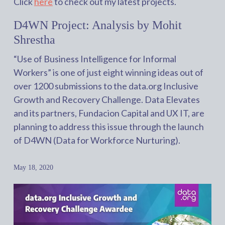
Click
here
to check out my latest projects.
D4WN Project: Analysis by Mohit
Shrestha
“Use of Business Intelligence for Informal
Workers” is one of just eight winning ideas out of
over 1200 submissions to the data.org Inclusive
Growth and Recovery Challenge. Data Elevates
and its partners, Fundacion Capital and UX IT, are
planning to address this issue through the launch
of D4WN (Data for Workforce Nurturing).
May 18, 2020