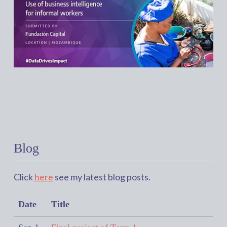
Blog
Click
here
see my latest blog posts.
Date
Title