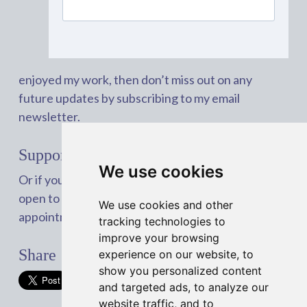
enjoyed my work, then don’t miss out on any
future updates by subscribing to my email
newsletter.
Support my work with a coffee
We use cookies
Or if you’re interested in working with me, I’m
open to freelance work. You can book an
We use cookies and other
appointment with me on
Calendly
.
tracking technologies to
improve your browsing
Share
experience on our website, to
show you personalized content
and targeted ads, to analyze our
website traffic, and to