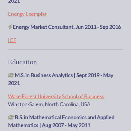
2021
Energy Exemplar
Energy Market Consultant, Jun 2011 - Sep 2016
ICF
Education
M.S. in Business Analytics | Sept 2019 - May
2021
Wake Forest University School of Business
Winston-Salem, North Carolina, USA
B.S. in Mathematical Economics and Applied
Mathematics | Aug 2007 - May 2011