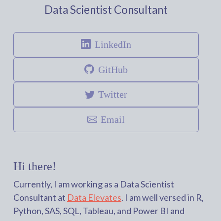
Data Scientist Consultant
LinkedIn
GitHub
Twitter
Email
Hi there!
Currently, I am working as a Data Scientist
Consultant at
Data Elevates
. I am well versed in R,
Python, SAS, SQL, Tableau, and Power BI and