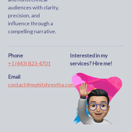
audiences with clarity,
precision, and
influence through a
compelling narrative.
Phone
Interested in my
+1 (443) 823-4701
services? Hire me!
Email
contact@mohitshrestha.com.np