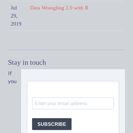
Jul
Data Wrangling 2.0 with R
29,
2019
Stay in touch
If
you