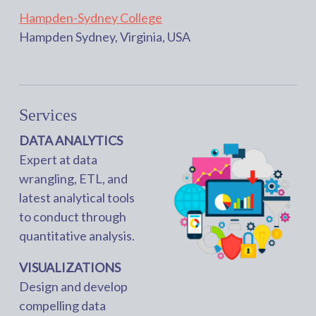
Hampden-Sydney College
Hampden Sydney, Virginia, USA
Services
DATA ANALYTICS
Expert at data
wrangling, ETL, and
latest analytical tools
to conduct through
quantitative analysis.
VISUALIZATIONS
Design and develop
compelling data