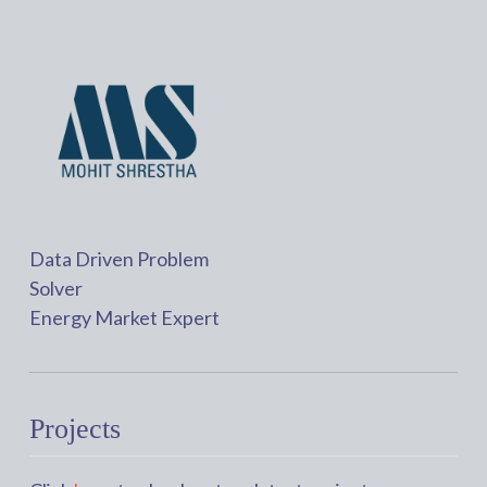
Data Driven Problem
Solver
Energy Market Expert
Projects