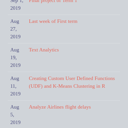
Sep 1,
Final project of Term 1
2019
Aug
Last week of First term
27,
2019
Aug
Text Analytics
19,
2019
Aug
Creating Custom User Defined Functions
11,
(UDF) and K-Means Clustering in R
2019
Aug
Analyze Airlines flight delays
5,
2019