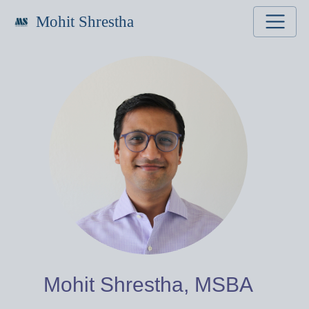
Mohit Shrestha
Mohit Shrestha, MSBA