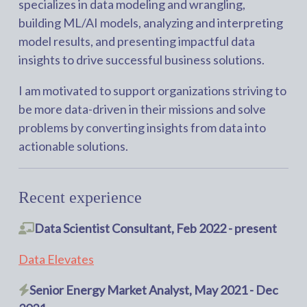
specializes in data modeling and wrangling,
building ML/AI models, analyzing and interpreting
model results, and presenting impactful data
insights to drive successful business solutions.
I am motivated to support organizations striving to
be more data-driven in their missions and solve
problems by converting insights from data into
actionable solutions.
Recent experience
Data Scientist Consultant, Feb 2022 - present
Data Elevates
Senior Energy Market Analyst, May 2021 - Dec