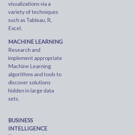
visualizations via a
variety of techniques
such as Tableau, R,
Excel.
MACHINE LEARNING
Research and
implement appropriate
Machine Learning
algorithms and tools to
discover solutions
hidden in large data
sets.
BUSINESS
INTELLIGENCE