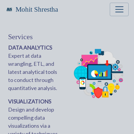
Mohit Shrestha
Services
DATA ANALYTICS
Expert at data
wrangling, ETL, and
latest analytical tools
to conduct through
quantitative analysis.
VISUALIZATIONS
Design and develop
compelling data
visualizations via a
variety of techniques