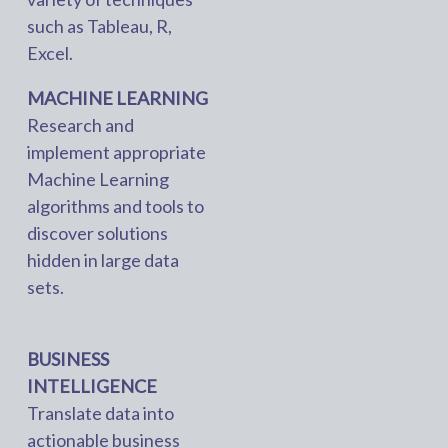
such as Tableau, R,
Excel.
MACHINE LEARNING
Research and
implement appropriate
Machine Learning
algorithms and tools to
discover solutions
hidden in large data
sets.
BUSINESS
INTELLIGENCE
Translate data into
actionable business