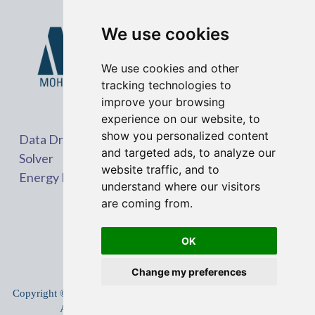
We use cookies
We use cookies and other
tracking technologies to
improve your browsing
experience on our website, to
show you personalized content
Data Driven Problem
and targeted ads, to analyze our
Solver
website traffic, and to
Energy Market Expert
understand where our visitors
are coming from.
OK
Change my preferences
Copyright © 2005-
2026
Mohit Shrestha
.
All rights reserved.