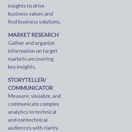
insights to drive
business values and
find business solutions.
MARKET RESEARCH
Gather and organize
information on target
markets uncovering
key insights.
STORYTELLER/
COMMUNICATOR
Measure, visualize, and
communicate complex
analytics to technical
and nontechnical
audiences with clarity,