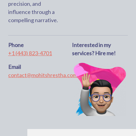
precision, and
influence through a
compelling narrative.
Phone
Interested in my
+1 (443) 823-4701
services? Hire me!
Email
contact@mohitshrestha.com.np