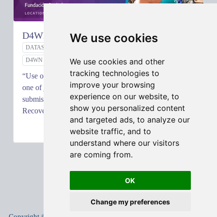
D4WN Project: Analysis by Mohit Shrestha
We use cookies
DATASCIENCE
DATA ANALYTICS
DATAELEVATES
We use cookies and other
D4WN
tracking technologies to
“Use of Business Intelligence for Informal Workers” is
improve your browsing
one of just eight winning ideas out of over 1200
experience on our website, to
submissions to the data.org Inclusive Growth and
show you personalized content
Recovery Challenge.…
and targeted ads, to analyze our
MAY 18, 2020
website traffic, and to
understand where our visitors
are coming from.
OK
Change my preferences
Copyright © 2005-
2026
Mohit Shrestha
.