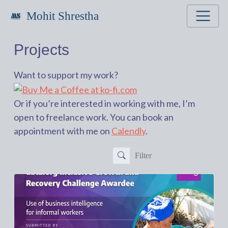
Mohit Shrestha
Projects
Want to support my work?
Or if you’re interested in working with me, I’m
open to freelance work. You can book an
appointment with me on
Calendly
.