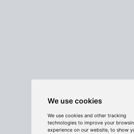
We use cookies
We use cookies and other tracking
technologies to improve your browsi
experience on our website, to show y