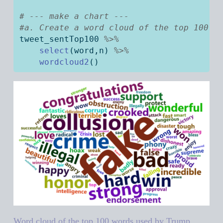
# --- make a chart --- 
#a. Create a word cloud of the top 100 w
tweet_sentTop100 
%>%
select
(word,n) 
%>%
wordcloud2
()
Word cloud of the top 100 words used by Trump