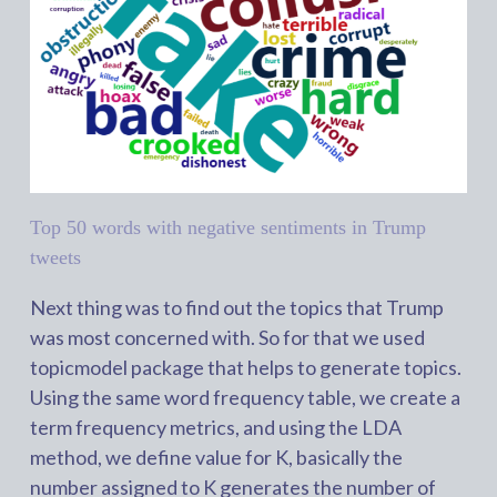
Top 50 words with negative sentiments in Trump
tweets
Next thing was to find out the topics that Trump
was most concerned with. So for that we used
topicmodel package that helps to generate topics.
Using the same word frequency table, we create a
term frequency metrics, and using the LDA
method, we define value for K, basically the
number assigned to K generates the number of