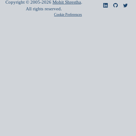
Copyright © 2005-
2026
Mohit Shrestha
.
All rights reserved.
Cookie Preferences