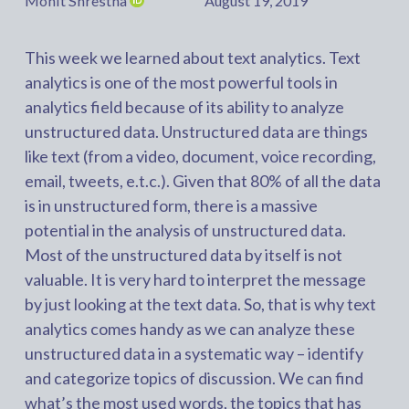
Mohit Shrestha
August 19, 2019
This week we learned about text analytics. Text
analytics is one of the most powerful tools in
analytics field because of its ability to analyze
unstructured data. Unstructured data are things
like text (from a video, document, voice recording,
email, tweets, e.t.c.). Given that 80% of all the data
is in unstructured form, there is a massive
potential in the analysis of unstructured data.
Most of the unstructured data by itself is not
valuable. It is very hard to interpret the message
by just looking at the text data. So, that is why text
analytics comes handy as we can analyze these
unstructured data in a systematic way – identify
and categorize topics of discussion. We can find
what’s the most used words, the topics that has