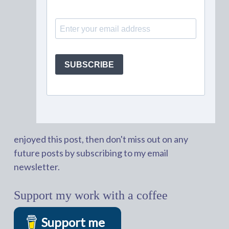
enjoyed this post, then don't miss out on any
future posts by subscribing to my email
newsletter.
Support my work with a coffee
Support me