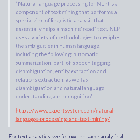
“Natural language processing (or NLP) is a
component of text mining that performs a
special kind of linguistic analysis that
essentially helps a machine”read” text. NLP
uses a variety of methodologies to decipher
the ambiguities in human language,
including the following: automatic
summarization, part-of-speech tagging,
disambiguation, entity extraction and
relations extraction, as well as
disambiguation and natural language
understanding and recognition”.
https://www.expertsystem.com/natural-
language-processing-and-text-mining/
For text analytics, we follow the same analytical