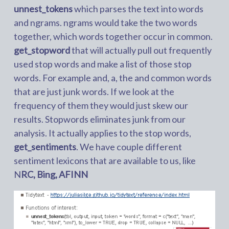
unnest_tokens
which parses the text into words
and ngrams. ngrams would take the two words
together, which words together occur in common.
get_stopword
that will actually pull out frequently
used stop words and make a list of those stop
words. For example and, a, the and common words
that are just junk words. If we look at the
frequency of them they would just skew our
results. Stopwords eliminates junk from our
analysis. It actually applies to the stop words,
get_sentiments
. We have couple different
sentiment lexicons that are available to us, like
N
RC, Bing, AFINN