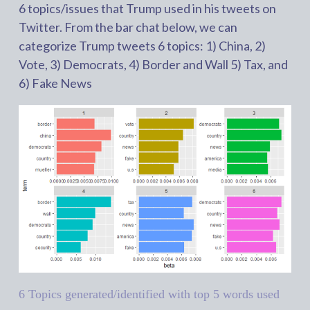
6 topics/issues that Trump used in his tweets on
Twitter. From the bar chat below, we can
categorize Trump tweets 6 topics: 1) China, 2)
Vote, 3) Democrats, 4) Border and Wall 5) Tax, and
6) Fake News
6 Topics generated/identified with top 5 words used