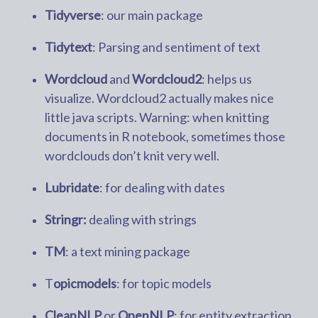
Tidyverse
: our main package
Tidytext
: Parsing and sentiment of text
Wordcloud
and
Wordcloud2
: helps us
visualize. Wordcloud2 actually makes nice
little java scripts. Warning: when knitting
documents in R notebook, sometimes those
wordclouds don’t knit very well.
Lubridate
: for dealing with dates
Stringr:
dealing with strings
TM
: a text mining package
T
opicmodels
: for topic models
CleanNLP
or
OpenNLP
: for entity extraction.