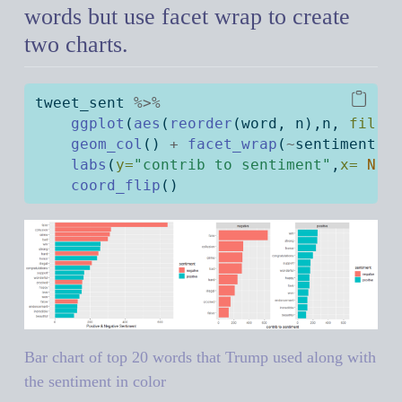
words but use facet wrap to create
two charts.
tweet_sent 
%>%
ggplot
(
aes
(
reorder
(word, n),n, 
fill=
geom_col
() 
+
facet_wrap
(
~
sentiment, 
labs
(
y=
"contrib to sentiment"
,
x=
NUL
coord_flip
()
Bar chart of top 20 words that Trump used along with
the sentiment in color