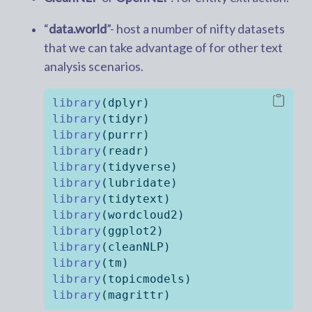
“
data.world
”- host a number of nifty datasets
that we can take advantage of for other text
analysis scenarios.
library
(dplyr)
library
(tidyr)
library
(purrr)
library
(readr)
library
(tidyverse)
library
(lubridate)
library
(tidytext)
library
(wordcloud2)
library
(ggplot2)
library
(cleanNLP)
library
(tm)
library
(topicmodels)
library
(magrittr)