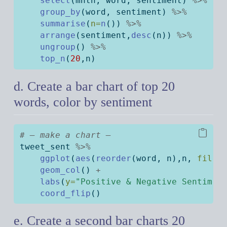
select
(mnth, word, sentiment) 
%>%
group_by
(word, sentiment) 
%>%
summarise
(
n=
n
()) 
%>%
arrange
(sentiment,
desc
(n)) 
%>%
ungroup
() 
%>%
top_n
(
20
,n)
d. Create a bar chart of top 20
words, color by sentiment
# — make a chart —
tweet_sent 
%>%
ggplot
(
aes
(
reorder
(word, n),n, 
fill=
geom_col
() 
+
labs
(
y=
"Positive & Negative Sentimen
coord_flip
()
e. Create a second bar charts 20