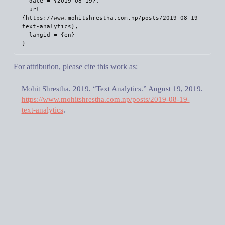
  date = {2019-08-19},

  url = 
{https://www.mohitshrestha.com.np/posts/2019-08-19-
text-analytics},

  langid = {en}

For attribution, please cite this work as:
Mohit Shrestha. 2019.
“Text Analytics.”
August 19, 2019.
https://www.mohitshrestha.com.np/posts/2019-08-19-
text-analytics
.