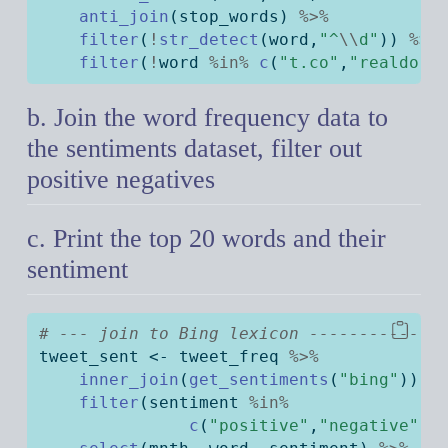
anti_join
(stop_words) 
%>%
filter
(
!
str_detect
(word,
"^
\\
d"
)) 
%>%
filter
(
!
word 
%in%
c
(
"t.co"
,
"realdona
b. Join the word frequency data to
the sentiments dataset, filter out
positive negatives
c. Print the top 20 words and their
sentiment
# --- join to Bing lexicon -------------
tweet_sent 
<-
 tweet_freq 
%>%
inner_join
(
get_sentiments
(
"bing"
)) 
%
filter
(sentiment 
%in%
c
(
"positive"
,
"negative"
))