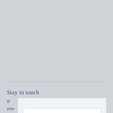
Stay in touch
If
you