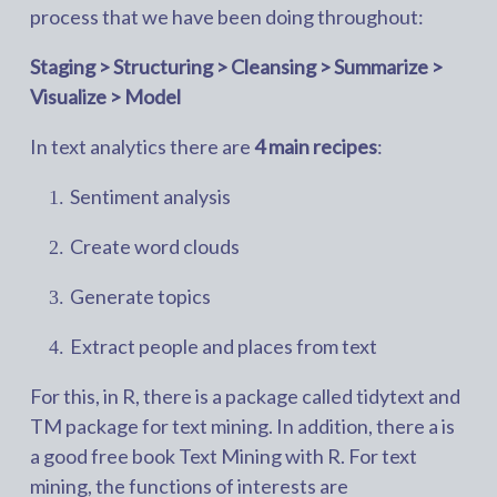
process that we have been doing throughout:
Staging > Structuring > Cleansing > Summarize >
Visualize > Model
In text analytics there are
4 main recipes
:
Sentiment analysis
Create word clouds
Generate topics
Extract people and places from text
For this, in R, there is a package called tidytext and
TM package for text mining. In addition, there a is
a good free book Text Mining with R. For text
mining, the functions of interests are