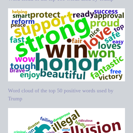
Word cloud of the top 50 positive words used by
Trump