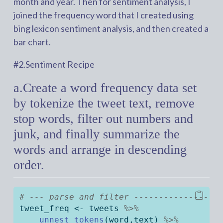
month and year. Then for sentiment analysis, I
joined the frequency word that I created using
bing lexicon sentiment analysis, and then created a
bar chart.
#2.Sentiment Recipe
a.Create a word frequency data set
by tokenize the tweet text, remove
stop words, filter out numbers and
junk, and finally summarize the
words and arrange in descending
order.
# --- parse and filter -----------------
tweet_freq 
<-
 tweets 
%>%
unnest_tokens
(word,text) 
%>%