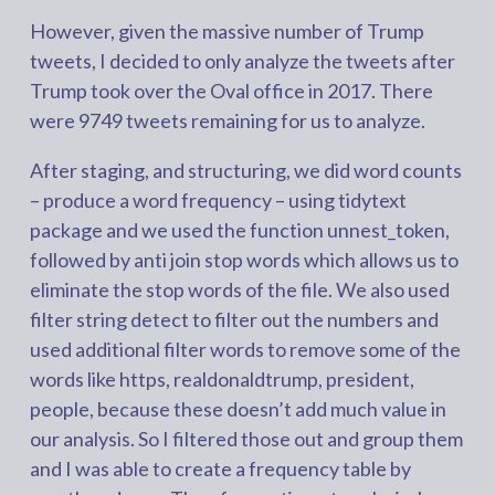
However, given the massive number of Trump
tweets, I decided to only analyze the tweets after
Trump took over the Oval office in 2017. There
were 9749 tweets remaining for us to analyze.
After staging, and structuring, we did word counts
– produce a word frequency – using tidytext
package and we used the function unnest_token,
followed by anti join stop words which allows us to
eliminate the stop words of the file. We also used
filter string detect to filter out the numbers and
used additional filter words to remove some of the
words like https, realdonaldtrump, president,
people, because these doesn’t add much value in
our analysis. So I filtered those out and group them
and I was able to create a frequency table by