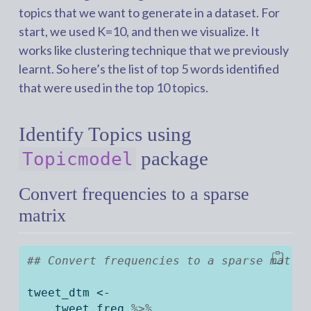
topics that we want to generate in a dataset. For
start, we used K=10, and then we visualize. It
works like clustering technique that we previously
learnt. So here’s the list of top 5 words identified
that were used in the top 10 topics.
Identify Topics using
package
Topicmodel
Convert frequencies to a sparse
matrix
## Convert frequencies to a sparse matri
tweet_dtm 
<-
    tweet_freq 
%>%