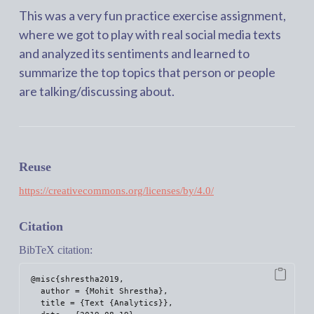
This was a very fun practice exercise assignment,
where we got to play with real social media texts
and analyzed its sentiments and learned to
summarize the top topics that person or people
are talking/discussing about.
Reuse
https://creativecommons.org/licenses/by/4.0/
Citation
BibTeX citation:
@misc{shrestha2019,

  author = {Mohit Shrestha},

  title = {Text {Analytics}},
