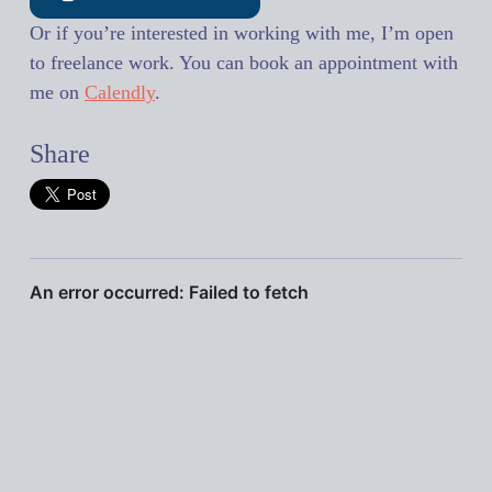
Or if you’re interested in working with me, I’m open
to freelance work. You can book an appointment with
me on
Calendly
.
Share