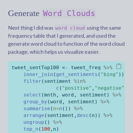
Generate
Word Clouds
Next thing I did was
using the same
word cloud
frequency table that I generated, and used the
generate word cloud to function of the word cloud
package, which helps us visualize easier.
tweet_sentTop100 
<-
 tweet_freq 
%>%
inner_join
(
get_sentiments
(
"bing"
)) 
%
filter
(sentiment 
%in%
c
(
"positive"
,
"negative"
))
select
(mnth, word, sentiment) 
%>%
group_by
(word, sentiment) 
%>%
summarise
(
n=
n
()) 
%>%
arrange
(sentiment,
desc
(n)) 
%>%
ungroup
() 
%>%
top_n
(
100
,n)