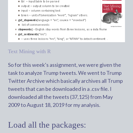
Text Mining with R
So for this week’s assignment, we were given the
task to analyze Trump tweets. We went to Trump
Twitter Archive which basically archives all Trump
tweets that can be downloaded in a .csv file. I
downloaded all the tweets (37,125) from May
2009 to August 18, 2019 for my analysis.
Load all the packages: