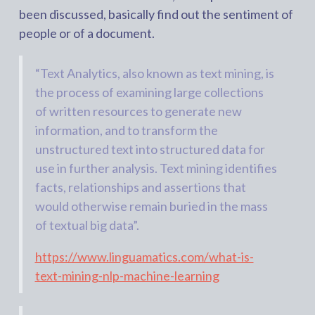
been discussed, basically find out the sentiment of
people or of a document.
“Text Analytics, also known as text mining, is
the process of examining large collections
of written resources to generate new
information, and to transform the
unstructured text into structured data for
use in further analysis. Text mining identifies
facts, relationships and assertions that
would otherwise remain buried in the mass
of textual big data”.
https://www.linguamatics.com/what-is-
text-mining-nlp-machine-learning