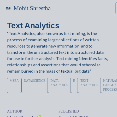
Mohit Shrestha
Text Analytics
“Text Analytics, also known as text mining, is the
process of examining large collections of written
resources to generate new information, and to
transform the unstructured text into structured data
for use in further analysis. Text mining identifies facts,
relationships and assertions that would otherwise
remain buried in the mass of textual big data”
MSBA
DATASCIENCE
DATA
R
TEXT
NATURA
ANALYTICS
ANALYTICS
LANGUA
PROCESS
AUTHOR
PUBLISHED