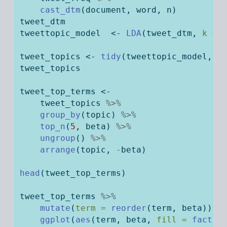
cast_dtm
(document, word, n)
tweet_dtm
tweettopic_model  
<-
LDA
(tweet_dtm, 
k =
tweet_topics 
<-
tidy
(tweettopic_model, 
m
tweet_topics
tweet_top_terms 
<-
    tweet_topics 
%>%
group_by
(topic) 
%>%
top_n
(
5
, beta) 
%>%
ungroup
() 
%>%
arrange
(topic, 
-
beta)
head
(tweet_top_terms)
tweet_top_terms 
%>%
mutate
(
term =
reorder
(term, beta)) 
%
ggplot
(
aes
(term, beta, 
fill =
factor