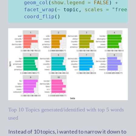
geom_col
(
show.legend =
FALSE
) 
+
facet_wrap
(
~
 topic, 
scales =
"free"
)
coord_flip
()
Top 10 Topics generated/identified with top 5 words
used
Instead of 10 topics, i wanted to narrow it down to