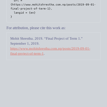
  url = 
{https://www.mohitshrestha.com.np/posts/2019-09-01-
final-project-of-term-1},

  langid = {en}

For attribution, please cite this work as:
Mohit Shrestha. 2019.
“Final Project of Term 1.”
September 1, 2019.
https://www.mohitshrestha.com.np/posts/2019-09-01-
final-project-of-term-1
.