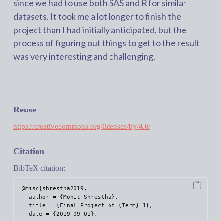
since we had to use both SAS and R for similar
datasets. It took me a lot longer to finish the
project than I had initially anticipated, but the
process of figuring out things to get to the result
was very interesting and challenging.
Reuse
https://creativecommons.org/licenses/by/4.0/
Citation
BibTeX citation:
@misc{shrestha2019,

  author = {Mohit Shrestha},

  title = {Final Project of {Term} 1},

  date = {2019-09-01},
