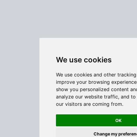
We use cookies
We use cookies and other tracking
improve your browsing experience 
show you personalized content and
analyze our website traffic, and t
our visitors are coming from.
OK
Change my preferen