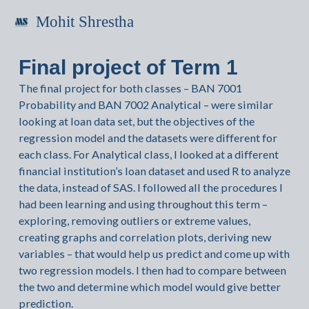
Mohit Shrestha
Final project of Term 1
The final project for both classes – BAN 7001
Probability and BAN 7002 Analytical – were similar
looking at loan data set, but the objectives of the
regression model and the datasets were different for
each class. For Analytical class, I looked at a different
financial institution’s loan dataset and used R to analyze
the data, instead of SAS. I followed all the procedures I
had been learning and using throughout this term –
exploring, removing outliers or extreme values,
creating graphs and correlation plots, deriving new
variables – that would help us predict and come up with
two regression models. I then had to compare between
the two and determine which model would give better
prediction.