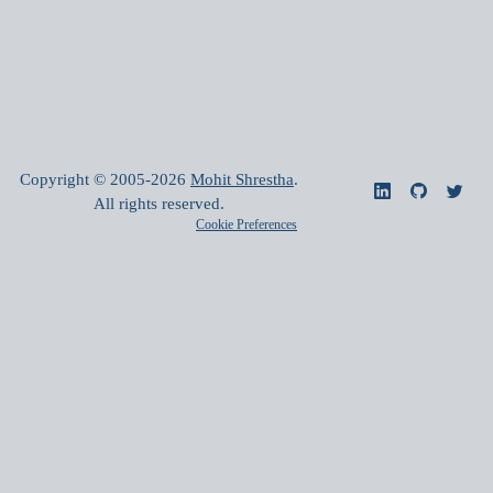
Copyright © 2005-
2026
Mohit Shrestha
.
All rights reserved.
Cookie Preferences