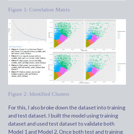
Figure 1: Correlation Matrix
Figure 2: Identified Clusters
For this, I also broke down the dataset into training
and test dataset. I built the model using training
dataset and used test dataset to validate both
Model 1 and Model 2. Once both test and training