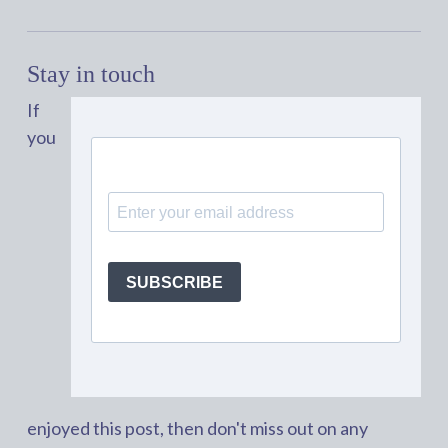
Stay in touch
If
you
enjoyed this post, then don't miss out on any