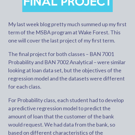
My last week blog pretty much summed up my first
term of the MSBA program at Wake Forest. This
one will cover the last project of my first term.
The final project for both classes – BAN 7001
Probability and BAN 7002 Analytical – were similar
looking at loan data set, but the objectives of the
regression model and the datasets were different
for each class.
For Probability class, each student had to develop
a predictive regression model to predict the
amount of loan that the customer of the bank
would request. We had data from the bank, so
based on different characteristics of the