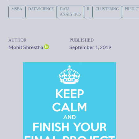
MSBA
DATASCIENCE
DATA
R
CLUSTERING
PREDIC
ANALYTICS
AUTHOR
PUBLISHED
Mohit Shrestha
September 1, 2019