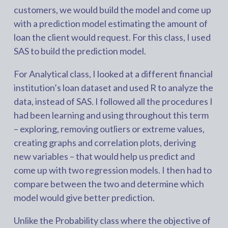
customers, we would build the model and come up
with a prediction model estimating the amount of
loan the client would request. For this class, I used
SAS to build the prediction model.
For Analytical class, I looked at a different financial
institution’s loan dataset and used R to analyze the
data, instead of SAS. I followed all the procedures I
had been learning and using throughout this term
– exploring, removing outliers or extreme values,
creating graphs and correlation plots, deriving
new variables – that would help us predict and
come up with two regression models. I then had to
compare between the two and determine which
model would give better prediction.
Unlike the Probability class where the objective of