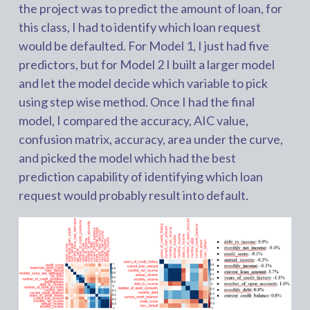
the project was to predict the amount of loan, for
this class, I had to identify which loan request
would be defaulted. For Model 1, I just had five
predictors, but for Model 2 I built a larger model
and let the model decide which variable to pick
using step wise method. Once I had the final
model, I compared the accuracy, AIC value,
confusion matrix, accuracy, area under the curve,
and picked the model which had the best
prediction capability of identifying which loan
request would probably result into default.