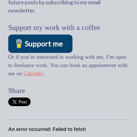
future posts by subscribing to my email
newsletter.
Support my work with a coffee
Support me
Or if you’re interested in working with me, I’m open
to freelance work. You can book an appointment with
me on
Calendly
.
Share