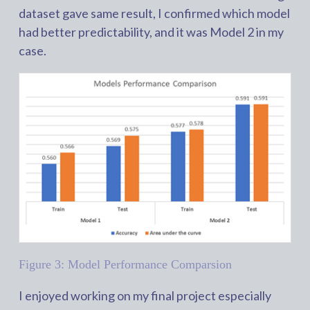
dataset gave same result, I confirmed which model
had better predictability, and it was Model 2 in my
case.
Figure 3: Model Performance Comparsion
I enjoyed working on my final project especially